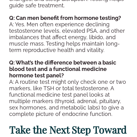
guide safe treatment.
Q: Can men benefit from
hormone testing
?
A: Yes. Men often experience declining
testosterone levels
, elevated
PSA
, and other
imbalances that affect energy, libido, and
muscle mass. Testing helps maintain long-
term
reproductive health
and vitality.
Q: What’s the difference between a basic
blood test
and a functional medicine
hormone test panel
?
A: A routine test might only check one or two
markers, like
TSH
or
total testosterone
. A
functional medicine
test panel
looks at
multiple markers (
thyroid
, adrenal, pituitary,
sex hormones
, and metabolic labs) to give a
complete picture of
endocrine
function.
Take the Next Step Toward