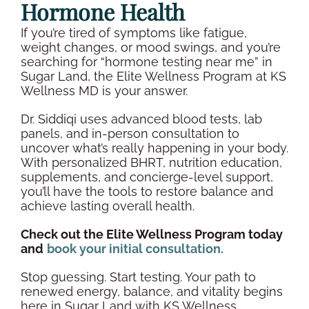
Hormone Health
If you’re tired of symptoms like fatigue,
weight changes, or
mood swings
, and you’re
searching for “
hormone testing
near me” in
Sugar Land
, the Elite
Wellness
Program at KS
Wellness
MD is your answer.
Dr. Siddiqi uses advanced
blood tests
, lab
panels, and
in-person
consultation to
uncover what’s really happening in your body.
With personalized BHRT, nutrition education,
supplements
, and concierge-level support,
you’ll have the tools to restore balance and
achieve lasting
overall health
.
Check out the Elite
Wellness
Program today
and
book your initial consultation.
Stop guessing. Start testing. Your path to
renewed energy, balance, and vitality begins
here in
Sugar Land
with KS
Wellness
.