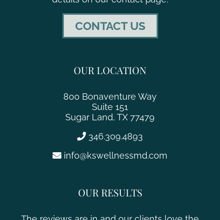
CONTACT US
OUR LOCATION
800 Bonaventure Way
Suite 151
Sugar Land, TX 77479
346.309.4893
info@kswellnessmd.com
OUR RESULTS
The reviews are in and our clients love the