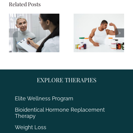
Related Posts
EXPLORE THERAPIES
Elite Wellness Program
Bioidentical Hormone Replacement
Therapy
Weight Loss