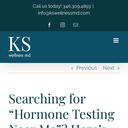
Skip
Call us today! 346.309.4893
|
to
info@kswellnessmd.com
content
Facebook
Instagram
Email
Previous
Next
Searching for
“Hormone Testing