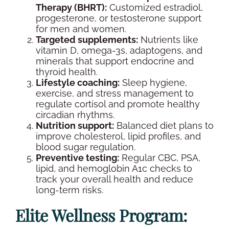
Therapy (BHRT):
Customized
estradiol
,
progesterone
, or testosterone support
for men and women.
Targeted
supplements
:
Nutrients like
vitamin D, omega-3s, adaptogens, and
minerals that support
endocrine
and
thyroid
health.
Lifestyle coaching:
Sleep hygiene,
exercise, and stress management to
regulate
cortisol
and promote healthy
circadian rhythms.
Nutrition support:
Balanced diet plans to
improve
cholesterol
,
lipid
profiles, and
blood sugar regulation.
Preventive testing:
Regular
CBC
,
PSA
,
lipid
, and
hemoglobin A1c
checks to
track your
overall health
and reduce
long-term risks.
Elite
Wellness
Program: