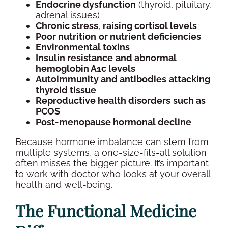
Endocrine
dysfunction
(
thyroid
, pituitary,
adrenal issues)
Chronic stress
,
raising
cortisol
levels
Poor nutrition
or nutrient deficiencies
Environmental toxins
Insulin resistance
and abnormal
hemoglobin A1c
levels
Autoimmunity and
antibodies
attacking
thyroid
tissue
Reproductive health
disorders
such as
PCOS
Post-menopause
hormonal decline
Because
hormone imbalance
can stem from
multiple systems, a one-size-fits-all solution
often misses the bigger picture. It’s important
to work with doctor who looks at your
overall
health
and
well-being
.
The Functional Medicine