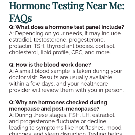
Hormone Testing
Near Me:
FAQs
Q: What does a
hormone test panel
include?
A: Depending on your needs, it may include
estradiol
, testosterone,
progesterone
,
prolactin
,
TSH
,
thyroid
antibodies
,
cortisol
,
cholesterol
,
lipid
profile,
CBC
, and more.
Q: How is the
blood work
done?
A: A small
blood sample
is taken during your
doctor visit
. Results are usually available
within a few days, and your
healthcare
provider
will review them with you
in person
.
Q: Why are hormones checked during
menopause
and
post-menopause
?
A: During these stages,
FSH
, LH,
estradiol
,
and
progesterone
fluctuate or decline,
leading to symptoms like hot flashes, mood
changes, and sleep disruption. Testing helps