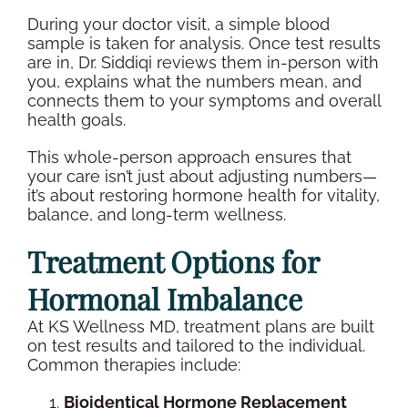
During your
doctor visit
, a simple
blood
sample
is taken for analysis. Once
test results
are in, Dr. Siddiqi reviews them
in-person
with
you, explains what the numbers mean, and
connects them to your symptoms and
overall
health
goals.
This whole-person approach ensures that
your care isn’t just about adjusting numbers—
it’s about restoring
hormone health
for vitality,
balance, and long-term
wellness
.
Treatment Options for
Hormonal Imbalance
At KS
Wellness
MD, treatment plans are built
on
test results
and tailored to the individual.
Common therapies include:
Bioidentical Hormone Replacement