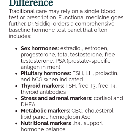
Difference
Traditional care may rely on a single
blood
test
or prescription. Functional medicine goes
further. Dr. Siddiqi orders a comprehensive
baseline
hormone test panel
that often
includes:
Sex hormones
:
estradiol
,
estrogen
,
progesterone
,
total testosterone
, free
testosterone,
PSA
(prostate-specific
antigen in men)
Pituitary hormones:
FSH
, LH,
prolactin
,
and
hCG
when indicated
Thyroid
markers:
TSH
, free T3, free T4,
thyroid
antibodies
Stress and adrenal markers:
cortisol
and
DHEA
Metabolic markers:
CBC
,
cholesterol
,
lipid
panel,
hemoglobin A1c
Nutritional markers
that support
hormone balance