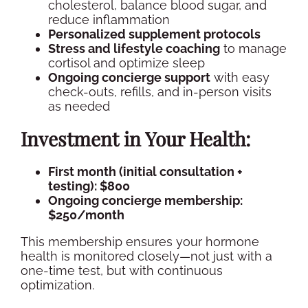
cholesterol
, balance blood sugar, and
reduce inflammation
Personalized
supplement
protocols
Stress and lifestyle coaching
to manage
cortisol
and optimize sleep
Ongoing concierge support
with easy
check-outs, refills, and
in-person
visits
as needed
Investment in Your Health:
First month (initial consultation +
testing): $800
Ongoing concierge membership:
$250/month
This membership ensures your
hormone
health
is monitored closely—not just with a
one-time test, but with continuous
optimization.