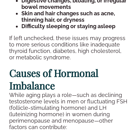
Digestive changes, bloating, or irregular
bowel movements
Skin and hair changes such as acne,
thinning hair, or dryness
Difficulty sleeping or staying asleep
If left unchecked, these issues may progress
to more serious conditions like inadequate
thyroid function
, diabetes, high
cholesterol
,
or metabolic syndrome.
Causes of
Hormonal
Imbalance
While aging plays a role—such as declining
testosterone levels
in men or fluctuating
FSH
(
follicle-stimulating hormone
) and LH
(
luteinizing hormone
) in women during
perimenopause and
menopause
—other
factors can contribute: