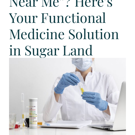
Near Me”? Here’s
Your Functional
Medicine Solution
in Sugar Land
View
Larger
Image