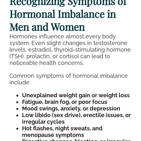
Recognizing Symptoms of
Hormonal Imbalance
in
Men and Women
Hormones influence almost every body
system. Even slight changes in
testosterone
levels
,
estradiol
,
thyroid-stimulating hormone
(
TSH
),
prolactin
, or
cortisol
can lead to
noticeable health concerns.
Common symptoms of
hormonal imbalance
include:
Unexplained weight gain or
weight loss
Fatigue, brain fog, or poor focus
Mood swings
, anxiety, or depression
Low libido (
sex drive
), erectile issues, or
irregular cycles
Hot flashes, night sweats, and
menopause
symptoms