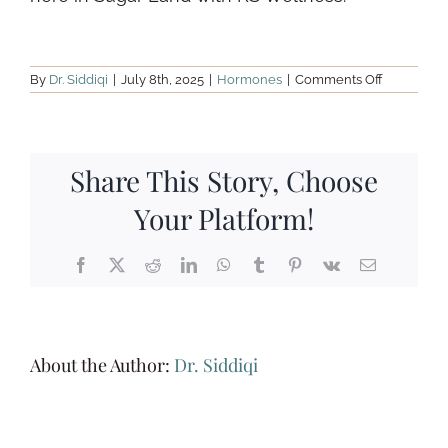
on
By
Dr. Siddiqi
|
July 8th, 2025
|
Hormones
|
Comments Off
Searching
for
“Hormone
Testing
Near
Me”?
Share This Story, Choose
Here’s
Your
Your Platform!
Functional
Medicine
Solution
in
Facebook
X
Reddit
LinkedIn
WhatsApp
Tumblr
Pinterest
Vk
Email
Sugar
Land
About the Author:
Dr. Siddiqi