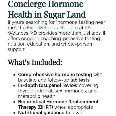
Concierge
Hormone
Health
in
Sugar Land
If you’re searching for “
hormone testing
near
me”, the
Elite
Wellness
Program
at KS
Wellness
MD provides more than just labs. It
offers ongoing coaching, proactive testing,
nutrition education, and whole-person
support.
What’s Included:
Comprehensive
hormone testing
with
baseline
and follow-up
lab tests
In-depth
test panel
review
covering
thyroid
, adrenal,
sex hormones
, and
metabolic health
Bioidentical Hormone Replacement
Therapy (BHRT)
when appropriate
Nutritional guidance
to lower