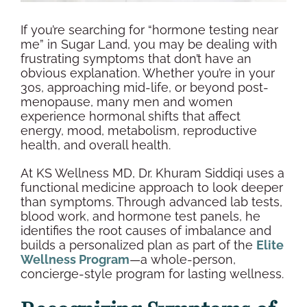
If you’re searching for “
hormone testing
near
me” in
Sugar Land
, you may be dealing with
frustrating symptoms that don’t have an
obvious explanation. Whether you’re in your
30s, approaching mid-life, or beyond
post-
menopause
, many men and women
experience hormonal shifts that affect
energy, mood, metabolism,
reproductive
health
, and
overall health
.
At KS
Wellness
MD, Dr. Khuram Siddiqi uses a
functional medicine approach to look deeper
than symptoms. Through advanced
lab tests
,
blood work
, and
hormone test panels
, he
identifies the root causes of imbalance and
builds a personalized plan as part of the
Elite
Wellness
Program
—a whole-person,
concierge-style program for lasting
wellness
.