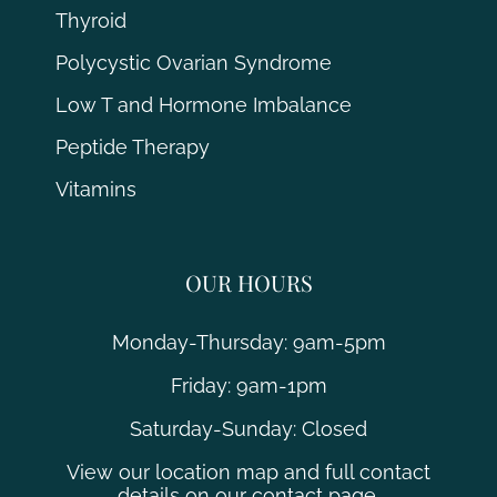
Thyroid
Polycystic Ovarian Syndrome
Low T and Hormone Imbalance
Peptide Therapy
Vitamins
OUR HOURS
Monday-Thursday: 9am-5pm
Friday: 9am-1pm
Saturday-Sunday: Closed
View our location map and full contact
details on our contact page.